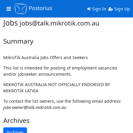
Postorius
Toggle
Sign In
Sign Up
navigation
Jobs
jobs@talk.mikrotik.com.au
Summary
MikroTik Australia Jobs Offers and Seekers
This list is intended for posting of employment vacancies
and/or jobseeker announcements.
MIKROTIK AUSTRALIA NOT OFFICIALLY ENDORSED BY
MIKROTIK LATVIA
To contact the list owners, use the following email address:
jobs-owner@talk.mikrotik.com.au
Archives
Archives