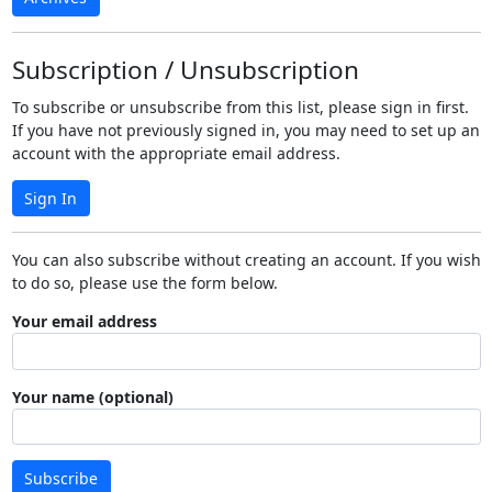
Subscription / Unsubscription
To subscribe or unsubscribe from this list, please sign in first.
If you have not previously signed in, you may need to set up an
account with the appropriate email address.
Sign In
You can also subscribe without creating an account. If you wish
to do so, please use the form below.
Your email address
Your name (optional)
Subscribe