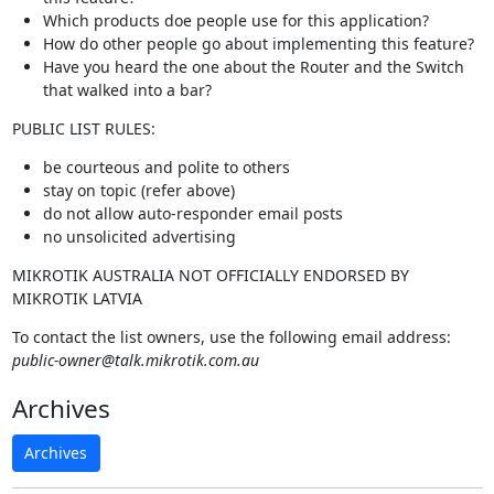
Which products doe people use for this application?
How do other people go about implementing this feature?
Have you heard the one about the Router and the Switch
that walked into a bar?
PUBLIC LIST RULES:
be courteous and polite to others
stay on topic (refer above)
do not allow auto-responder email posts
no unsolicited advertising
MIKROTIK AUSTRALIA NOT OFFICIALLY ENDORSED BY
MIKROTIK LATVIA
To contact the list owners, use the following email address:
public-owner@talk.mikrotik.com.au
Archives
Archives