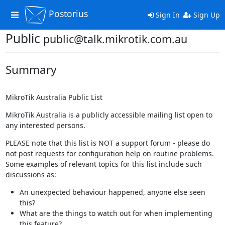
Postorius
Toggle
Sign In
Sign Up
navigation
Public
public@talk.mikrotik.com.au
Summary
MikroTik Australia Public List
MikroTik Australia is a publicly accessible mailing list open to
any interested persons.
PLEASE note that this list is NOT a support forum - please do
not post requests for configuration help on routine problems.
Some examples of relevant topics for this list include such
discussions as:
An unexpected behaviour happened, anyone else seen
this?
What are the things to watch out for when implementing
this feature?