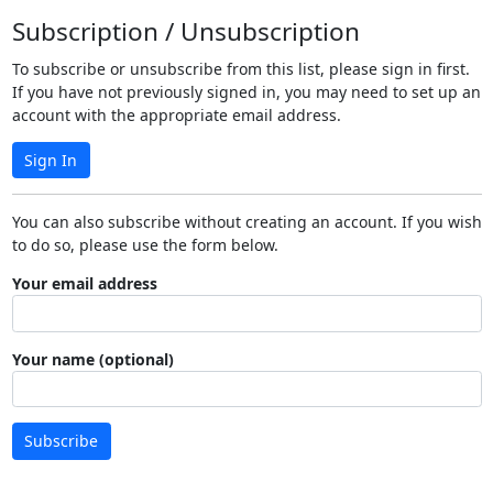
Subscription / Unsubscription
To subscribe or unsubscribe from this list, please sign in first.
If you have not previously signed in, you may need to set up an
account with the appropriate email address.
Sign In
You can also subscribe without creating an account. If you wish
to do so, please use the form below.
Your email address
Your name (optional)
Subscribe